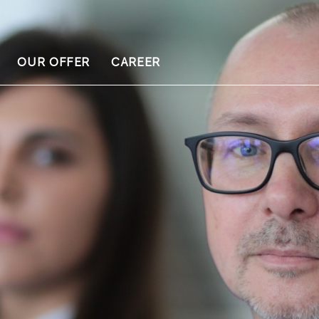
OUR OFFER
CAREER