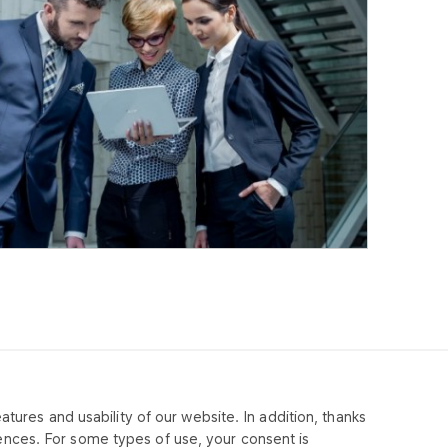
tures and usability of our website. In addition, thanks
MPANY
ences. For some types of use, your consent is