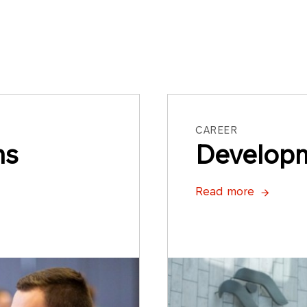
CAREER
ms
Develop
Read more