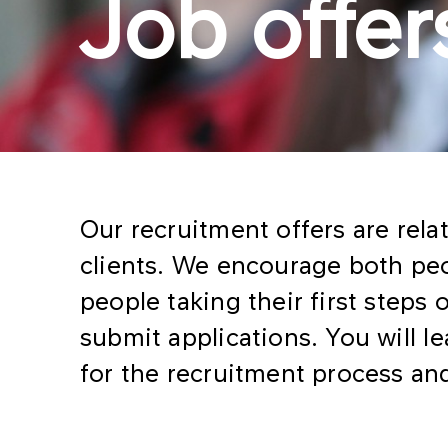
Job offer
Our recruitment offers are rela
clients. We encourage both pe
people taking their first steps 
submit applications. You will 
for the recruitment process and