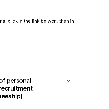
, click in the link belwon, then in
of personal
 recruitment
ineeship)