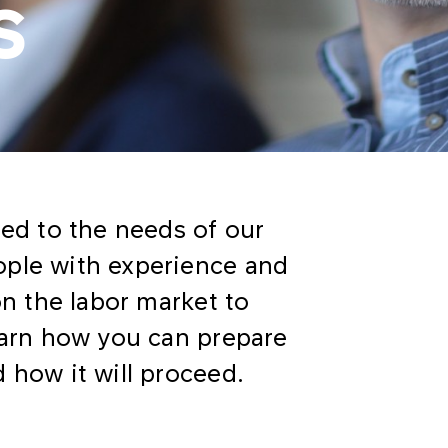
s
ted to the needs of our
ople with experience and
on the labor market to
learn how you can prepare
 how it will proceed.