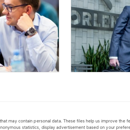
that may contain personal data. These files help us improve the fea
CONTACT US
ABOUT CO
anonymous statistics, display advertisement based on your prefer