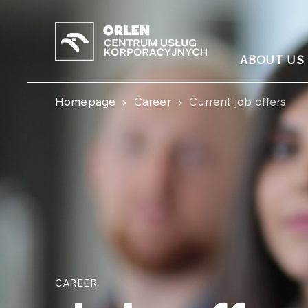
ABOUT US
Homepage
Career
Current job offers
CAREER