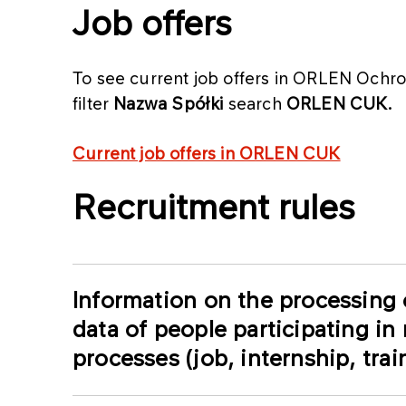
Job offers
To see current job offers in ORLEN Ochrona
filter
Nazwa Spółki
search
ORLEN CUK.
Current job offers in ORLEN CUK
Recruitment rules
Information on the processing 
data of people participating in
processes (job, internship, tra