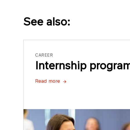
See also:
CAREER
Internship progra
Read more