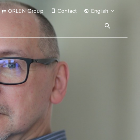
ORLEN Group
Contact
English