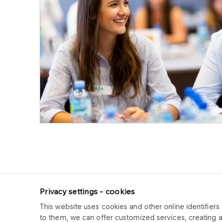
Privacy settings - cookies
This website uses cookies and other online identifiers 
ORLEN CUK
to them, we can offer customized services, creating 