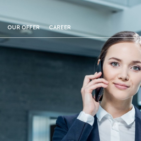
OUR OFFER
CAREER