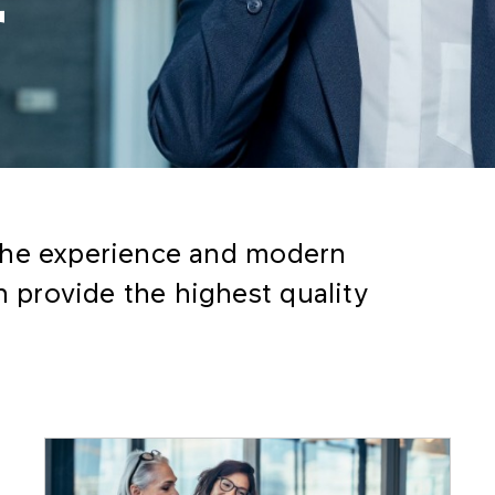
r
the experience and modern
provide the highest quality