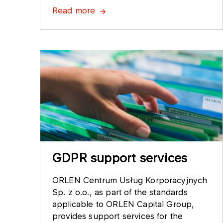
Read more
GDPR support services
ORLEN Centrum Usług Korporacyjnych
Sp. z o.o., as part of the standards
applicable to ORLEN Capital Group,
provides support services for the