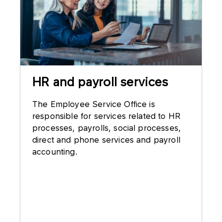
HR and payroll services
The Employee Service Office is
responsible for services related to HR
processes, payrolls, social processes,
direct and phone services and payroll
accounting.