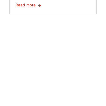
Read more