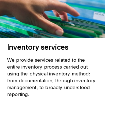
Inventory services
We provide services related to the
entire inventory process carried out
using the physical inventory method:
from documentation, through inventory
management, to broadly understood
reporting.