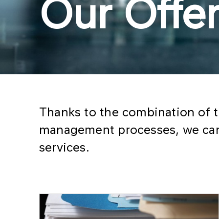
Our Offe
Thanks to the combination of 
management processes, we can 
services.