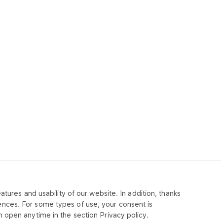
tures and usability of our website. In addition, thanks
MPANY
ences. For some types of use, your consent is
 open anytime in the section Privacy policy.