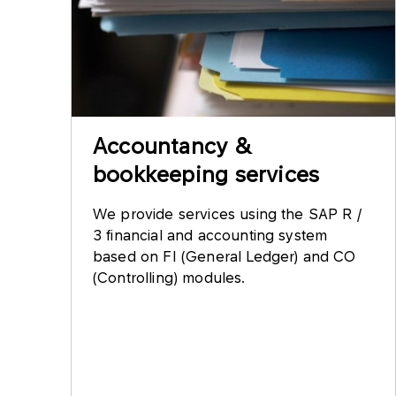
Accountancy &
bookkeeping services
We provide services using the SAP R /
3 financial and accounting system
based on FI (General Ledger) and CO
(Controlling) modules.