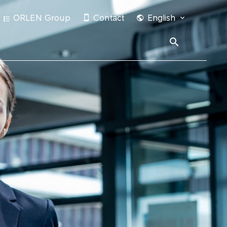
ORLEN Group
Contact
English