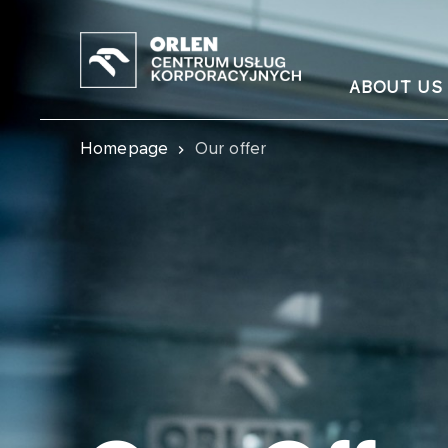
ABOUT US
Homepage
Our offer