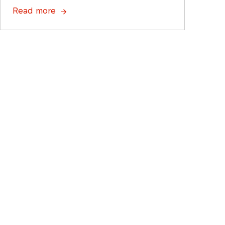
Read more