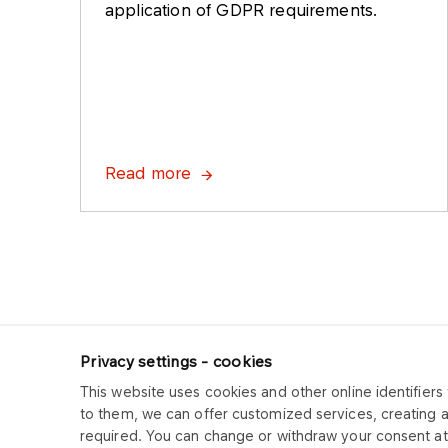
application of GDPR requirements.
Read more
Privacy settings - cookies
This website uses cookies and other online identifiers 
ORLEN CUK
to them, we can offer customized services, creating 
required. You can change or withdraw your consent at 
Copyright © 2025