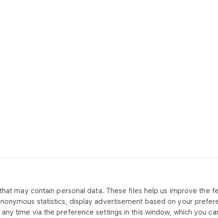
that may contain personal data. These files help us improve the fea
CONTACT US
ABOUT CO
anonymous statistics, display advertisement based on your prefer
any time via the preference settings in this window, which you can
Office
Our offer