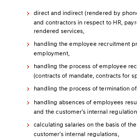
direct and indirect (rendered by pho
and contractors in respect to HR, payro
rendered services,
handling the employee recruitment pr
employment,
handling the process of employee rec
(contracts of mandate, contracts for sp
handling the process of termination 
handling absences of employees result
and the customer’s internal regulation
calculating salaries on the basis of th
customer’s internal regulations,