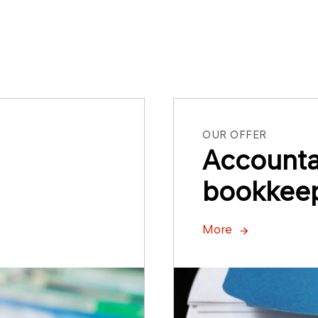
OUR OFFER
Account
bookkeep
More