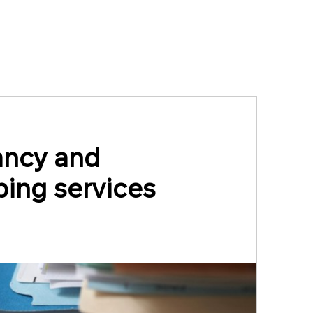
ancy and
ing services