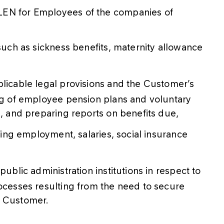
LEN for Employees of the companies of
 such as sickness benefits, maternity allowance
plicable legal provisions and the Customer’s
ing of employee pension plans and voluntary
s, and preparing reports on benefits due,
rming employment, salaries, social insurance
public administration institutions in respect to
rocesses resulting from the need to secure
he Customer.