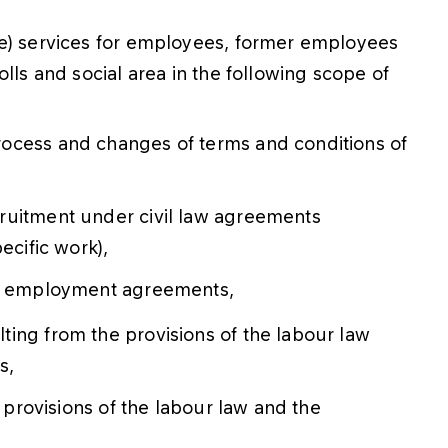
ne) services for employees, former employees
lls and social area in the following scope of
ocess and changes of terms and conditions of
ruitment under civil law agreements
ecific work),
of employment agreements,
ing from the provisions of the labour law
s,
e provisions of the labour law and the