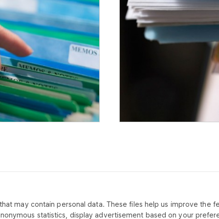
that may contain personal data. These files help us improve the fea
CONTACT US
ABOUT CO
anonymous statistics, display advertisement based on your prefer