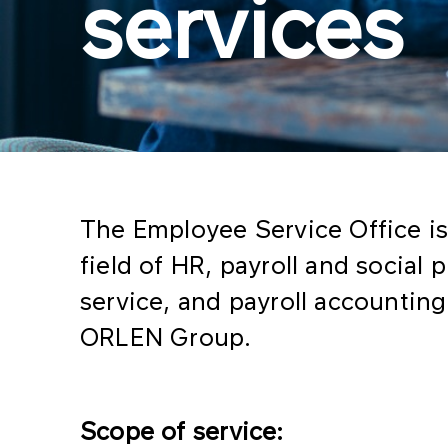
services
The Employee Service Office is 
field of HR, payroll and social
service, and payroll accounti
ORLEN Group.
Scope of service: