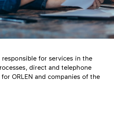
responsible for services in the
 processes, direct and telephone
ng for ORLEN and companies of the