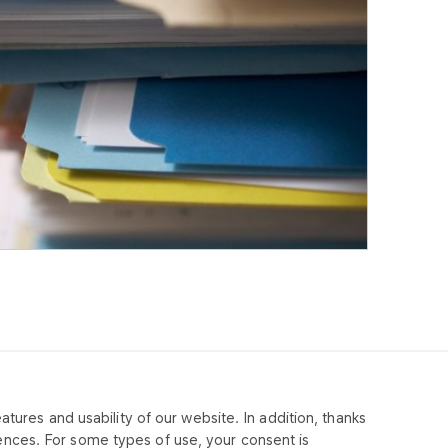
tures and usability of our website. In addition, thanks
MPANY
ences. For some types of use, your consent is