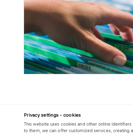
Privacy settings - cookies
This website uses cookies and other online identifiers 
ORLEN CUK
to them, we can offer customized services, creating 