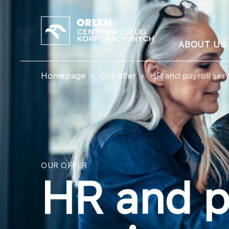
ABOUT US
Homepage
Our offer
HR and payroll serv
OUR OFFER
HR and p