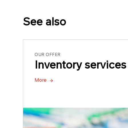
See also
OUR OFFER
Inventory services
More