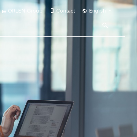
ORLEN Group
Contact
English