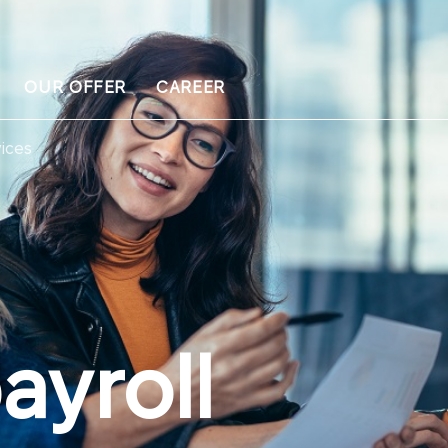
OUR OFFER
CAREER
ices
ayroll