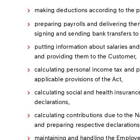
making deductions according to the p
preparing payrolls and delivering the
signing and sending bank transfers to
putting information about salaries a
and providing them to the Customer,
calculating personal income tax and p
applicable provisions of the Act,
calculating social and health insura
declarations,
calculating contributions due to the N
and preparing respective declarations
maintaining and handling the Employe