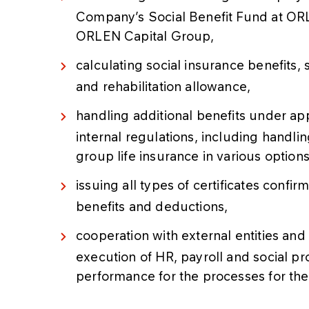
Company’s Social Benefit Fund at OR
ORLEN Capital Group,
calculating social insurance benefits,
and rehabilitation allowance,
handling additional benefits under ap
internal regulations, including handl
group life insurance in various option
issuing all types of certificates confi
benefits and deductions,
cooperation with external entities and 
execution of HR, payroll and social p
performance for the processes for t