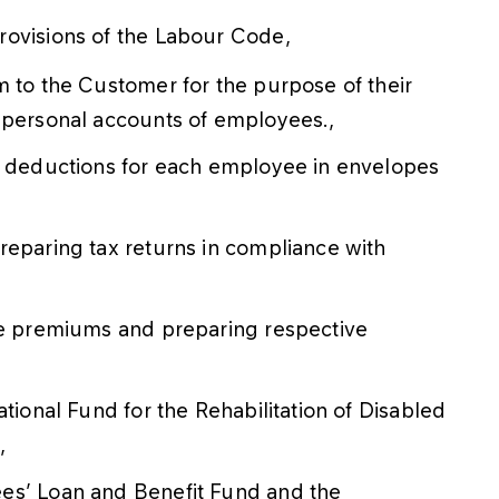
rovisions of the Labour Code,
m to the Customer for the purpose of their
 personal accounts of employees.,
nd deductions for each employee in envelopes
reparing tax returns in compliance with
nce premiums and preparing respective
ational Fund for the Rehabilitation of Disabled
,
es’ Loan and Benefit Fund and the